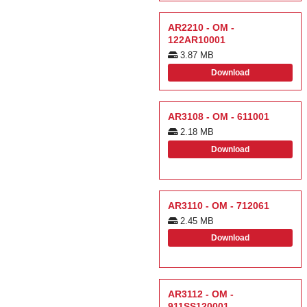
AR2210 - OM -
122AR10001
3.87 MB
Download
AR3108 - OM - 611001
2.18 MB
Download
AR3110 - OM - 712061
2.45 MB
Download
AR3112 - OM -
911SS120001