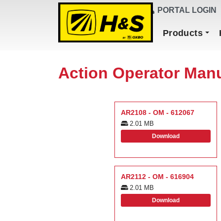
DEALER FINDER
PORTAL LOGIN
Main Navigation
Products
Action Operator Man
AR2108 - OM - 612067
2.01 MB
Download
AR2112 - OM - 616904
2.01 MB
Download