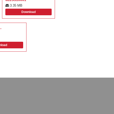
3.35 MB
Download
-
load