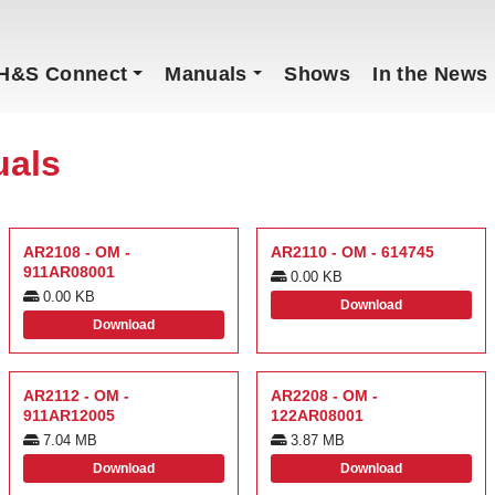
H&S Connect
Manuals
Shows
In the News
uals
AR2108 - OM -
AR2110 - OM - 614745
911AR08001
0.00 KB
0.00 KB
Download
Download
AR2112 - OM -
AR2208 - OM -
911AR12005
122AR08001
7.04 MB
3.87 MB
Download
Download