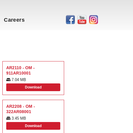
Careers
AR2110 - OM -
911AR10001
7.04 MB
Download
AR2208 - OM -
322AR08001
3.45 MB
Download