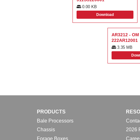
0.00 KB
Download
AR3212 - OM 
222AR12001
3.35 MB
Down
PRODUCTS
RES
Bale Processors
Conta
Chassis
2026 
Forage Boxes
Caree