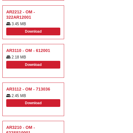
AR2212 - OM -
322AR12001
3.45 MB
Download
AR3110 - OM - 612001
2.18 MB
Download
AR3112 - OM - 713036
2.45 MB
Download
AR3210 - OM -
622SS10001