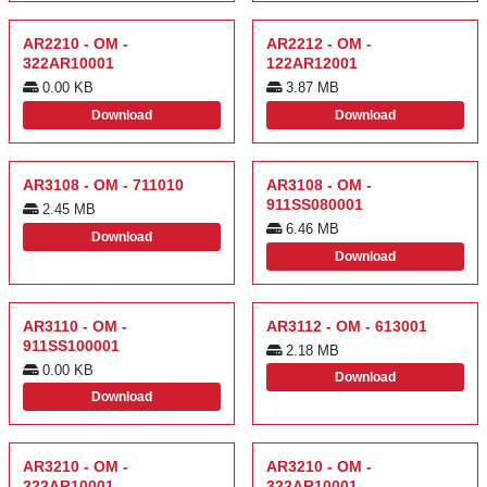
AR2210 - OM -
AR2212 - OM -
322AR10001
122AR12001
0.00 KB
3.87 MB
Download
Download
AR3108 - OM - 711010
AR3108 - OM -
911SS080001
2.45 MB
6.46 MB
Download
Download
AR3110 - OM -
AR3112 - OM - 613001
911SS100001
2.18 MB
0.00 KB
Download
Download
AR3210 - OM -
AR3210 - OM -
222AR10001
322AR10001