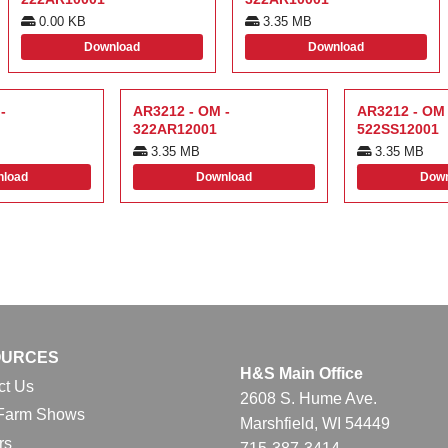
0.00 KB
3.35 MB
Download
Download
-
AR3212 - OM -
AR3212 - OM 
322AR12001
522SS12001
3.35 MB
3.35 MB
load
Download
Down
OURCES
H&S Main Office
ct Us
2608 S. Hume Ave.
Farm Shows
Marshfield, WI 54449
rs