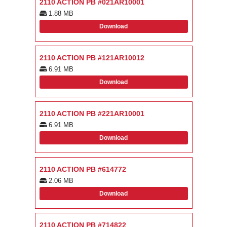
2110 ACTION PB #021AR10001
1.88 MB
Download
2110 ACTION PB #121AR10012
6.91 MB
Download
2110 ACTION PB #221AR10001
6.91 MB
Download
2110 ACTION PB #614772
2.06 MB
Download
2110 ACTION PB #714822