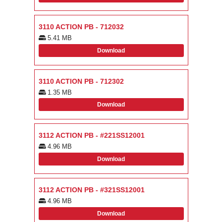
3110 ACTION PB - 712032
5.41 MB
Download
3110 ACTION PB - 712302
1.35 MB
Download
3112 ACTION PB - #221SS12001
4.96 MB
Download
3112 ACTION PB - #321SS12001
4.96 MB
Download