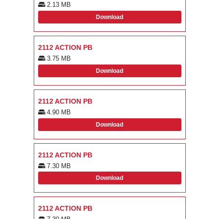
2.13 MB
Download
2112 ACTION PB
3.75 MB
Download
2112 ACTION PB
4.90 MB
Download
2112 ACTION PB
7.30 MB
Download
2112 ACTION PB