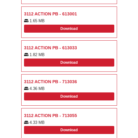
3112 ACTION PB - 613001
1.65 MB
Download
3112 ACTION PB - 613033
1.82 MB
Download
3112 ACTION PB - 713036
4.36 MB
Download
3112 ACTION PB - 713055
4.33 MB
Download