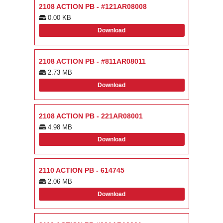
2108 ACTION PB - #121AR08008
0.00 KB
Download
2108 ACTION PB - #811AR08011
2.73 MB
Download
2108 ACTION PB - 221AR08001
4.98 MB
Download
2110 ACTION PB - 614745
2.06 MB
Download