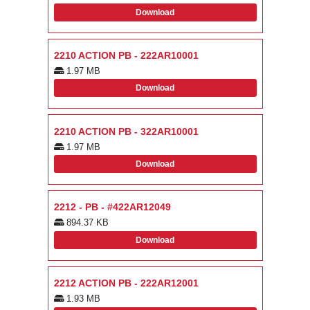
Download
2210 ACTION PB - 222AR10001
1.97 MB
Download
2210 ACTION PB - 322AR10001
1.97 MB
Download
2212 - PB - #422AR12049
894.37 KB
Download
2212 ACTION PB - 222AR12001
1.93 MB