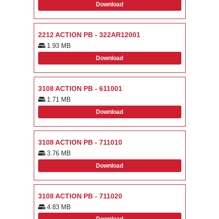
Download
2212 ACTION PB - 322AR12001
1.93 MB
Download
3108 ACTION PB - 611001
1.71 MB
Download
3108 ACTION PB - 711010
3.76 MB
Download
3108 ACTION PB - 711020
4.83 MB