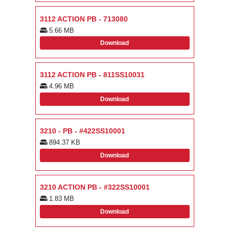
3112 ACTION PB - 713080
5.66 MB
Download
3112 ACTION PB - 811SS10031
4.96 MB
Download
3210 - PB - #422SS10001
894.37 KB
Download
3210 ACTION PB - #322SS10001
1.83 MB
Download