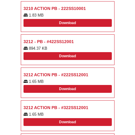
3210 ACTION PB - 222SS10001
1.83 MB
Download
3212 - PB - #422SS12001
894.37 KB
Download
3212 ACTION PB - #222SS12001
1.65 MB
Download
3212 ACTION PB - #322SS12001
1.65 MB
Download