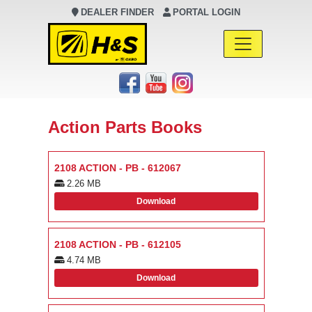
DEALER FINDER
PORTAL LOGIN
Main Navigation
Action Parts Books
2108 ACTION - PB - 612067
2.26 MB
Download
2108 ACTION - PB - 612105
4.74 MB
Download