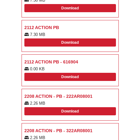
7.30 MB
Download
2112 ACTION PB
7.30 MB
Download
2112 ACTION PB - 616904
0.00 KB
Download
2208 ACTION - PB - 222AR08001
2.26 MB
Download
2208 ACTION - PB - 322AR08001
2.26 MB