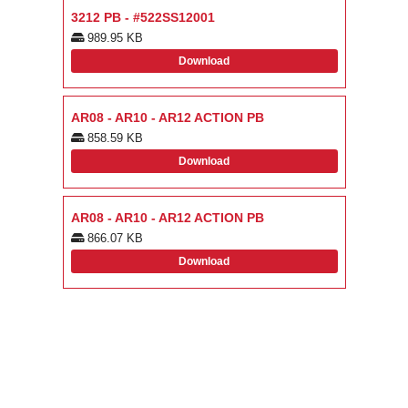
3212 PB - #522SS12001
989.95 KB
Download
AR08 - AR10 - AR12 ACTION PB
858.59 KB
Download
AR08 - AR10 - AR12 ACTION PB
866.07 KB
Download