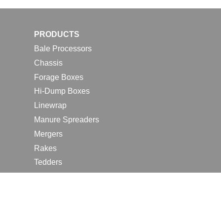
PRODUCTS
Bale Processors
Chassis
Forage Boxes
Hi-Dump Boxes
Linewrap
Manure Spreaders
Mergers
Rakes
Tedders
RESOURCES
Contact Us
2026 Farm Shows