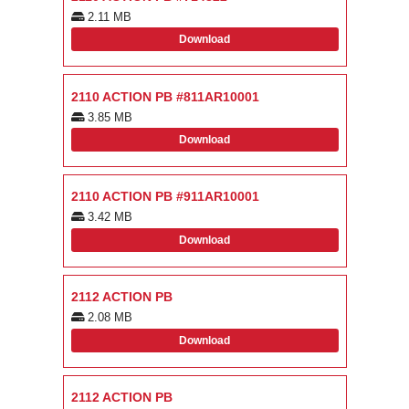
2.11 MB
Download
2110 ACTION PB #811AR10001
3.85 MB
Download
2110 ACTION PB #911AR10001
3.42 MB
Download
2112 ACTION PB
2.08 MB
Download
2112 ACTION PB