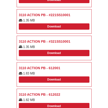
Download
3110 ACTION PB - #221SS10001
1.35 MB
Download
3110 ACTION PB - #321SS10001
1.35 MB
Download
3110 ACTION PB - 612001
1.83 MB
Download
3110 ACTION PB - 612022
1.82 MB
Download